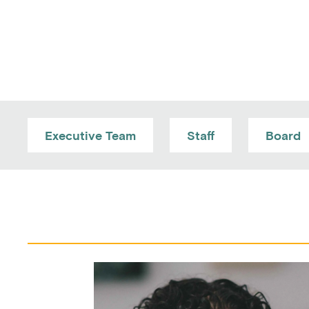
Executive Team
Staff
Board