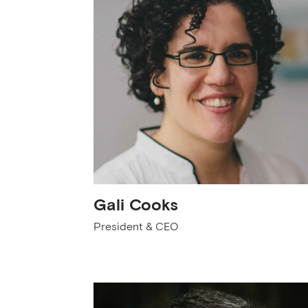
Gali Cooks
President & CEO