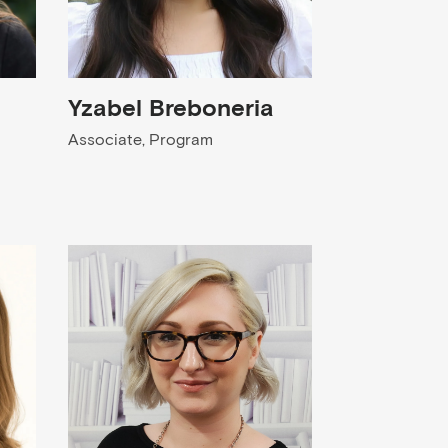
Yzabel Breboneria
Associate, Program