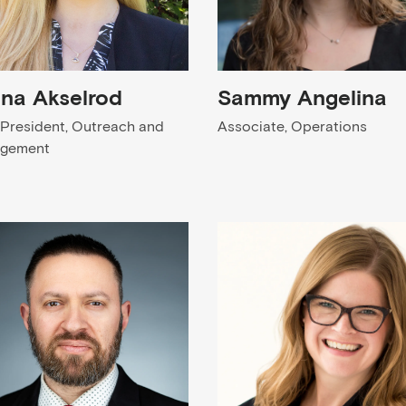
ena Akselrod
Sammy Angelina
 President, Outreach and
Associate, Operations
agement