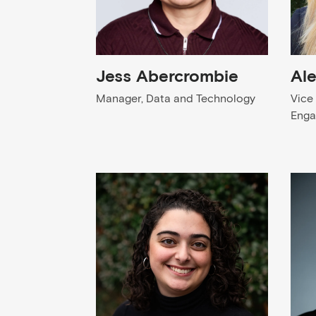
Jess Abercrombie
Al
Manager, Data and Technology
Vice
Eng