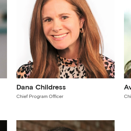
Dana Childress
A
Chief Program Officer
Chi