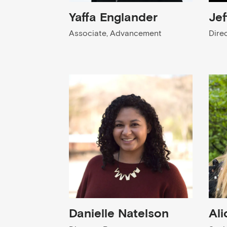
Yaffa Englander
Jef
Associate, Advancement
Dire
Danielle Natelson
Ali