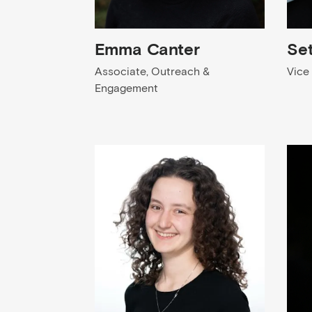
Emma Canter
Se
Associate, Outreach &
Vice
Engagement