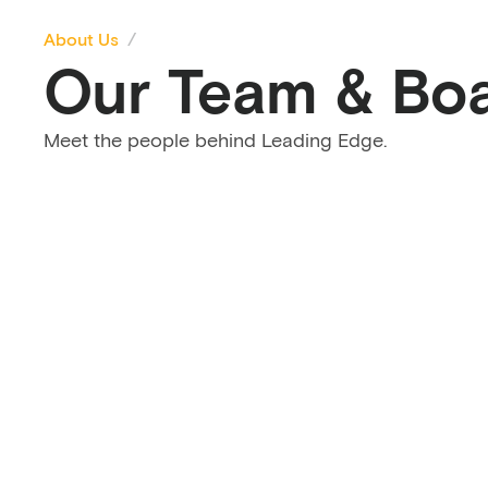
About Us
Our Team & Bo
Meet the people behind Leading Edge.