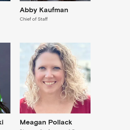
Abby Kaufman
Chief of Staff
i
Meagan Pollack