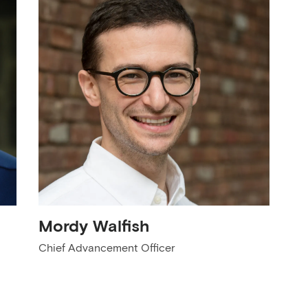
Mordy Walfish
Chief Advancement Officer