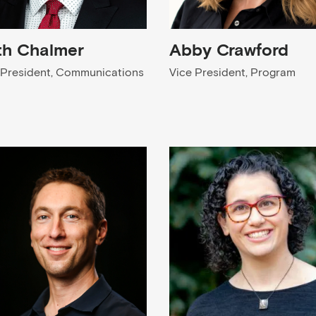
th Chalmer
Abby Crawford
 President, Communications
Vice President, Program