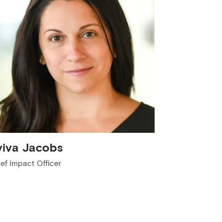
viva Jacobs
ef Impact Officer