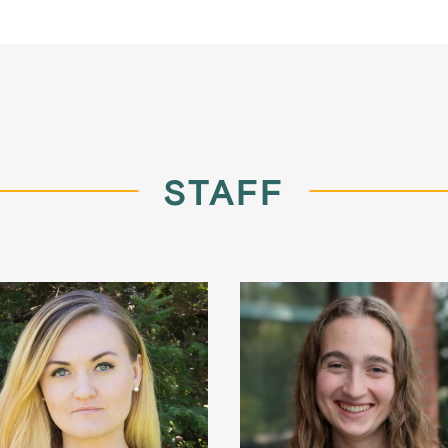
STAFF