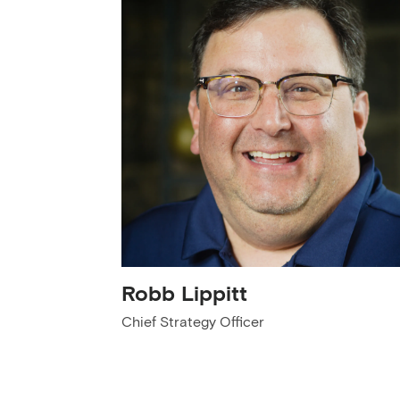
Robb Lippitt
Chief Strategy Officer