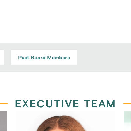
Past Board Members
EXECUTIVE TEAM