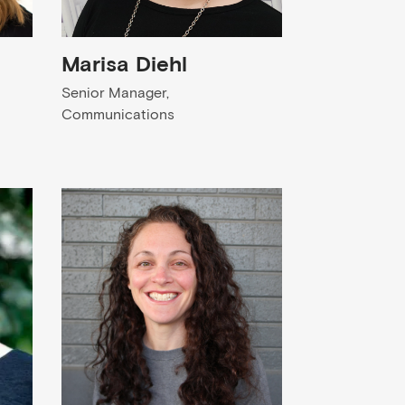
Marisa Diehl
Senior Manager,
Communications