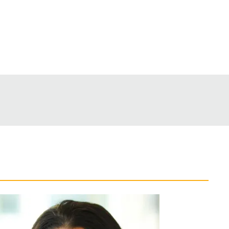
Back to Top