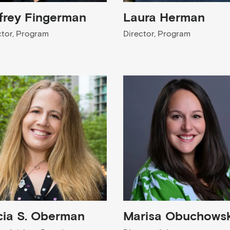
frey Fingerman
Laura Herman
ctor, Program
Director, Program
cia S. Oberman
Marisa Obuchowsk