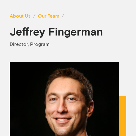
About Us
Our Team
Jeffrey Fingerman
Director, Program