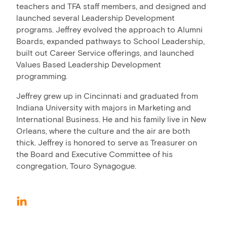
teachers and TFA staff members, and designed and
launched several Leadership Development
programs. Jeffrey evolved the approach to Alumni
Boards, expanded pathways to School Leadership,
built out Career Service offerings, and launched
Values Based Leadership Development
programming.
Jeffrey grew up in Cincinnati and graduated from
Indiana University with majors in Marketing and
International Business. He and his family live in New
Orleans, where the culture and the air are both
thick. Jeffrey is honored to serve as Treasurer on
the Board and Executive Committee of his
congregation, Touro Synagogue.