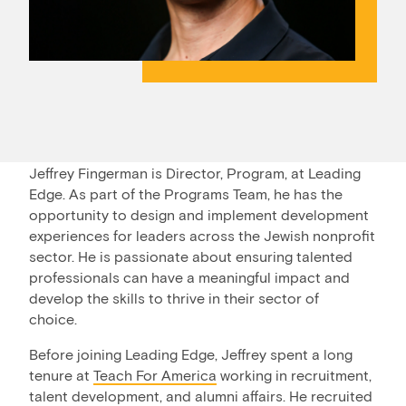
Jeffrey Fingerman is Director, Program, at Leading
Edge. As part of the Programs Team, he has the
opportunity to design and implement development
experiences for leaders across the Jewish nonprofit
sector. He is passionate about ensuring talented
professionals can have a meaningful impact and
develop the skills to thrive in their sector of
choice.
Before joining Leading Edge, Jeffrey spent a long
tenure at
Teach For America
working in recruitment,
talent development, and alumni affairs. He recruited