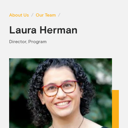
About Us
Our Team
Laura Herman
Director, Program