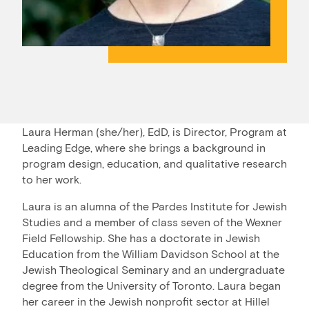
Laura Herman (she/her), EdD, is Director, Program at
Leading Edge, where she brings a background in
program design, education, and qualitative research
to her work.
Laura is an alumna of the Pardes Institute for Jewish
Studies and a member of class seven of the Wexner
Field Fellowship. She has a doctorate in Jewish
Education from the William Davidson School at the
Jewish Theological Seminary and an undergraduate
degree from the University of Toronto. Laura began
her career in the Jewish nonprofit sector at Hillel