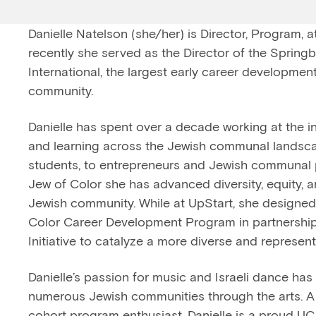
Danielle Natelson (she/her) is Director, Program, 
recently she served as the Director of the Springbo
International, the largest early career developmen
community.
Danielle has spent over a decade working at the i
and learning across the Jewish communal landsca
students, to entrepreneurs and Jewish communal 
Jew of Color she has advanced diversity, equity, a
Jewish community. While at UpStart, she designed
Color Career Development Program in partnership
Initiative to catalyze a more diverse and represent
Danielle’s passion for music and Israeli dance has
numerous Jewish communities through the arts. A 
cohort program enthusiast, Danielle is a proud U