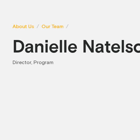
About Us
Our Team
Danielle Natels
Director, Program