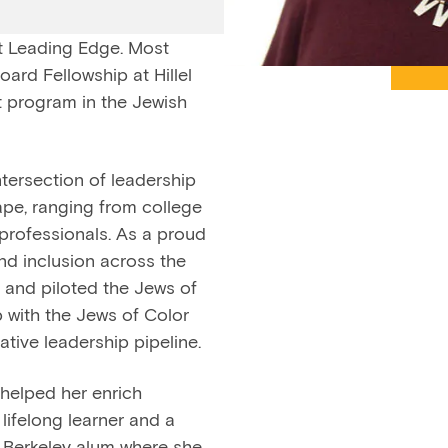
at Leading Edge. Most
ard Fellowship at Hillel
t program in the Jewish
ntersection of leadership
pe, ranging from college
professionals. As a proud
nd inclusion across the
 and piloted the Jews of
 with the Jews of Color
ative leadership pipeline.
 helped her enrich
lifelong learner and a
C Berkeley alum where she