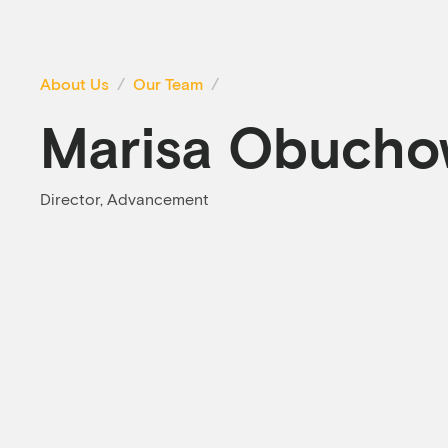
About Us
Our Team
Marisa Obucho
Director, Advancement