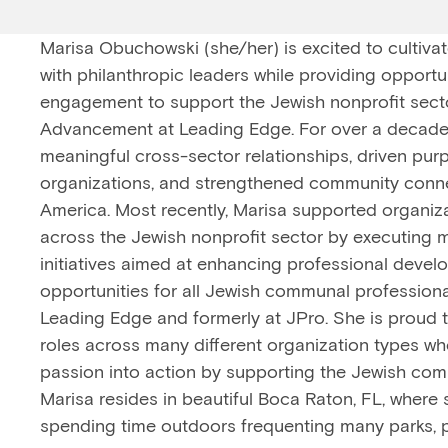
Marisa Obuchowski (she/her) is excited to cultiva
with philanthropic leaders while providing opportu
engagement to support the Jewish nonprofit sector
Advancement at Leading Edge. For over a decade
meaningful cross-sector relationships, driven pu
organizations, and strengthened community conn
America. Most recently, Marisa supported organiza
across the Jewish nonprofit sector by executing
initiatives aimed at enhancing professional deve
opportunities for all Jewish communal professiona
Leading Edge and formerly at JPro. She is proud t
roles across many different organization types wh
passion into action by supporting the Jewish comm
Marisa resides in beautiful Boca Raton, FL, where 
spending time outdoors frequenting many parks, 