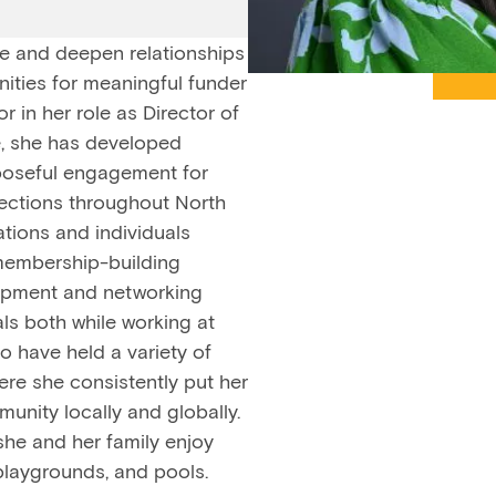
te and deepen relationships
nities for meaningful funder
 in her role as Director of
, she has developed
rposeful engagement for
ections throughout North
tions and individuals
 membership-building
lopment and networking
ls both while working at
o have held a variety of
ere she consistently put her
unity locally and globally.
she and her family enjoy
playgrounds, and pools.