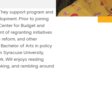
 They support program and
opment. Prior to joining
 Center for Budget and
 of regranting initiatives
m reform, and other
Bachelor of Arts in policy
m Syracuse University,
k, Will enjoys reading
ooking, and rambling around