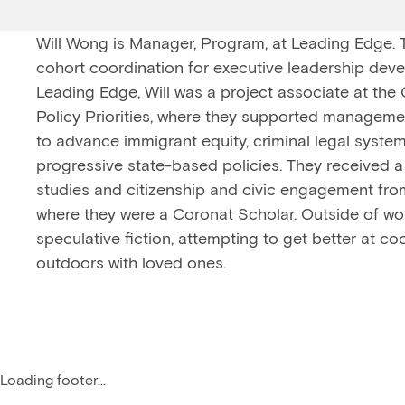
Will Wong is Manager, Program, at Leading Edge.
cohort coordination for executive leadership devel
Leading Edge, Will was a project associate at the
Policy Priorities, where they supported management
to advance immigrant equity, criminal legal syste
progressive state-based policies. They received a 
studies and citizenship and civic engagement fro
where they were a Coronat Scholar. Outside of wor
speculative fiction, attempting to get better at c
outdoors with loved ones.
Loading footer...