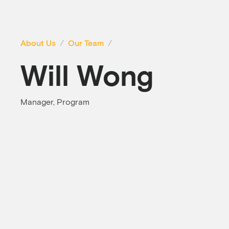
About Us
Our Team
Will Wong
Manager, Program