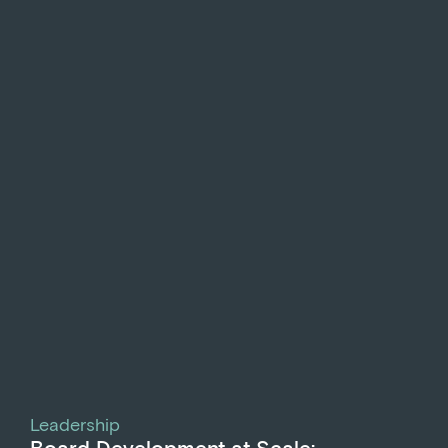
Leadership
Board Development at Scale: