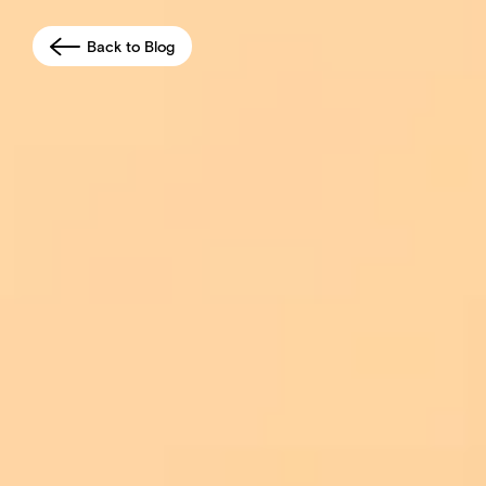
Back to Blog