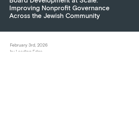
Improving Nonprofit Governance
Across the Jewish Community
February 3rd, 2026
by
Leading Edge
The Marcus Foundation partners
with Leading Edge to level up
Jewish nonprofit Board
performance.
Good nonprofits Boards do more than give money
and rubber-stamp the budget; they provide