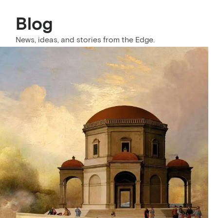
Blog
News, ideas, and stories from the Edge.