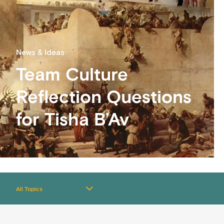
News & Ideas
Team Culture
Reflection Questions
for Tisha B’Av