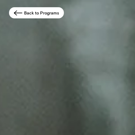
Back to Programs