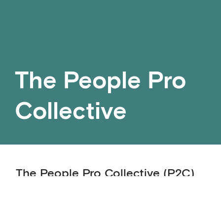
The People Pro
Collective
The People Pro Collective (P2C)
is a community of practice
bringing together executives, HR