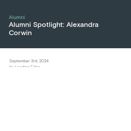
Alumni
Alumni Spotlight: Alexandra
Corwin
September 3rd, 2024
by
Leading Edge
Meet Alexandra Corwin, Executive Director of
Ammud: The Jews of Color Torah Academy
. She is
an alum of the CEO Onboarding program, the
predecessor to
Leading Executives
, a training
program by Leading Edge for senior-most
organizational leaders. Alexandra discusses how
the connections she made through the CEO