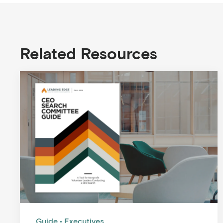
Related Resources
Guide
Executives