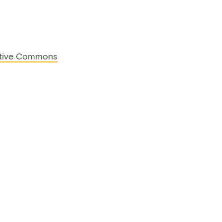
tive Commons