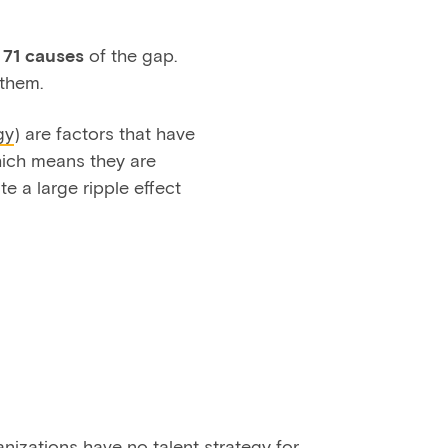
t
71 causes
of the gap.
them.
gy
) are factors that have
which means they are
e a large ripple effect
izations have no talent strategy for