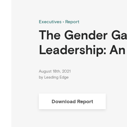
Executives
Report
The Gender Gap
Leadership: A
August 18th, 2021
by
Leading Edge
Download
Report