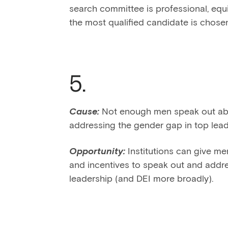
search committee is professional, equi
the most qualified candidate is chosen 
5.
Cause:
Not enough men speak out abou
addressing the gender gap in top lead
Opportunity:
Institutions can give me
and incentives to speak out and addr
leadership (and DEI more broadly).