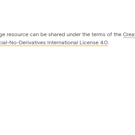
ge resource can be shared under the terms of the
Crea
al-No-Derivatives International License 4.0
.