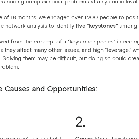
rstanding complex social problems at a systemic level.
se of 18 months, we engaged over 1,200 people to posi
e network analysis to identify
five “keystones”
among 
owed from the concept of a
“keystone species” in ecolo
s they affect many other issues, and high “leverage,” 
 Solving them may be difficult, but doing so could creat
problem.
e Causes and Opportunities:
2.
 power don’t always hold
Cause:
Many Jewish organ