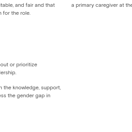
table, and fair and that
a primary caregiver at th
for the role.
t or prioritize
ership.
n the knowledge, support,
ess the gender gap in