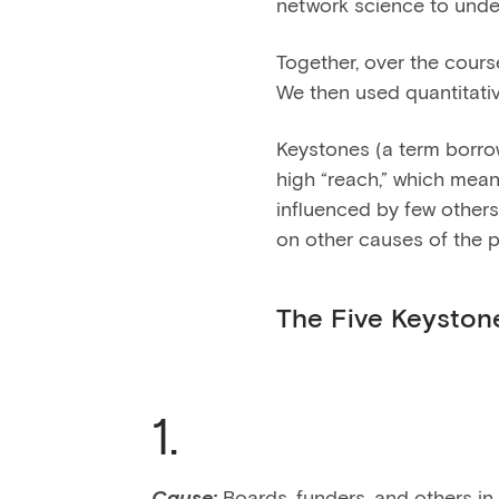
network science to unde
Together, over the cour
We then used quantitativ
Keystones (a term borr
high “reach,” which mean
influenced by few others.
on other causes of the 
The Five Keyston
1.
Cause:
Boards, funders, and others in