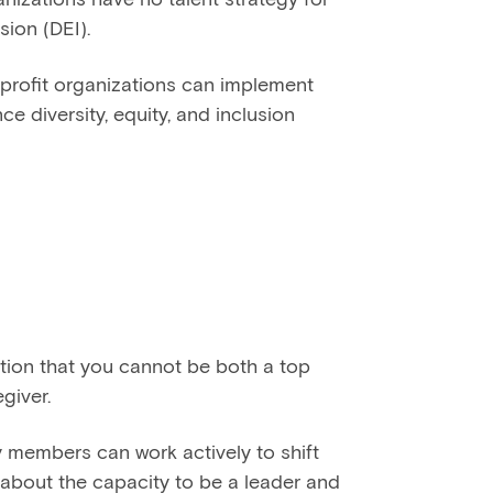
usion (DEI).
rofit organizations can implement
ce diversity, equity, and inclusion
tion that you cannot be both a top
giver.
members can work actively to shift
 about the capacity to be a leader and