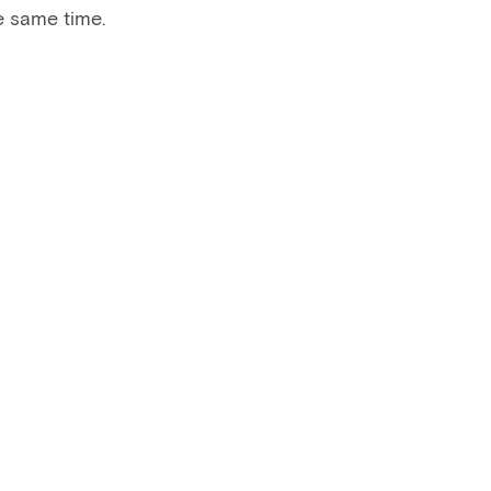
e same time.