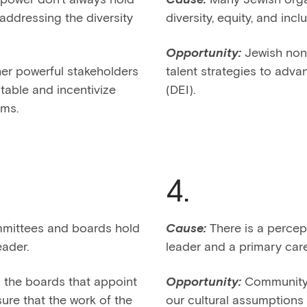
addressing the diversity
diversity, equity, and incl
Opportunity:
Jewish nonp
er powerful stakeholders
talent strategies to advan
table and incentivize
(DEI).
ams.
4.
ittees and boards hold
Cause:
There is a percep
eader.
leader and a primary care
the boards that appoint
Opportunity:
Community 
re that the work of the
our cultural assumptions