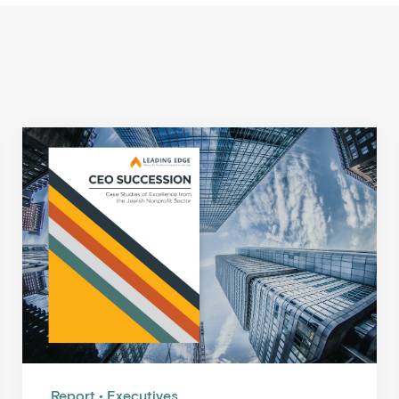
Report
Executives