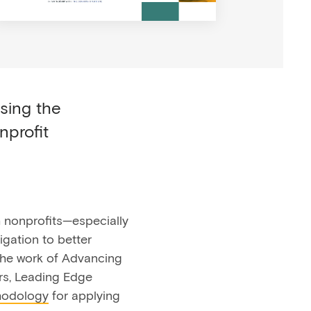
osing the
nprofit
 nonprofits—especially
igation to better
 the work of Advancing
s, Leading Edge
hodology
for applying