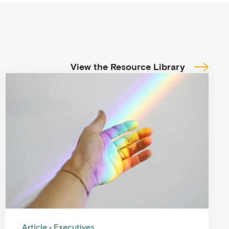
View the Resource Library
Article
Executives