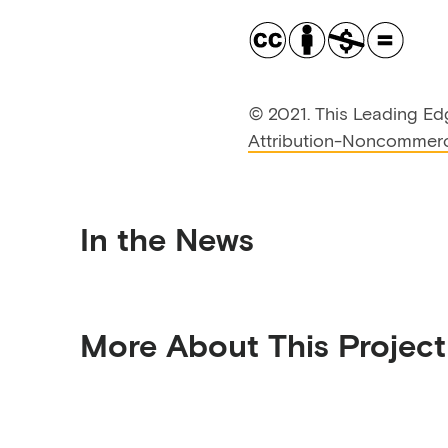
©
2021. This Leading Ed
Attribution-Noncommerci
In the News
More About This Project