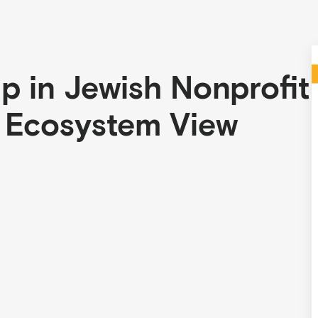
 in Jewish Nonprofit
n Ecosystem View