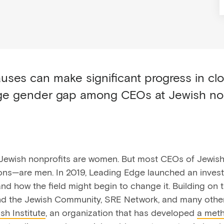
uses can make significant progress in cl
rge gender gap among CEOs at Jewish no
Jewish nonprofits are women. But most CEOs of Jewish
ions—are men. In 2019, Leading Edge launched an invest
and how the field might begin to change it. Building on
d the Jewish Community, SRE Network, and many other
sh Institute
, an organization that has developed
a met