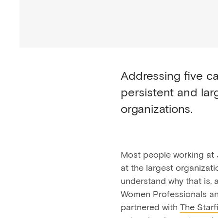
Addressing five ca
persistent and la
organizations.
Most people working at 
at the largest organizat
understand why that is, 
Women Professionals an
partnered with
The Starfi