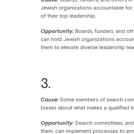
Jewish organizations accountable for 
of their top leadership.
Opportunity:
Boards, funders, and oth
can hold Jewish organizations accoun
them to elevate diverse leadership te
3.
Cause:
Some members of search comm
biases about what makes a qualified l
Opportunity:
Search committees, and 
them, can implement processes to ensu