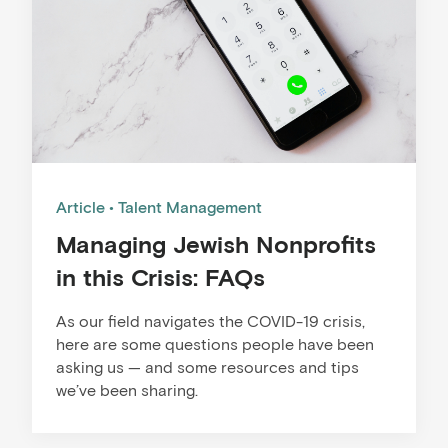
Article
Talent Management
Managing Jewish Nonprofits
in this Crisis: FAQs
As our field navigates the COVID-19 crisis,
here are some questions people have been
asking us — and some resources and tips
we’ve been sharing.