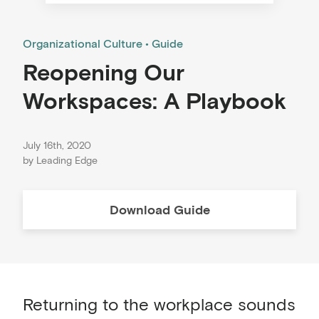
Organizational Culture
Guide
Reopening Our
Workspaces: A Playbook
July 16th, 2020
by
Leading Edge
Download
Guide
Returning to the workplace sounds