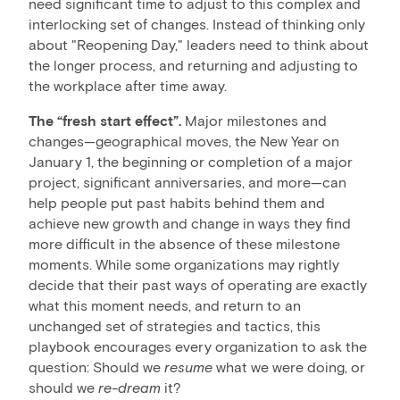
need significant time to adjust to this complex and
interlocking set of changes. Instead of thinking only
about "Reopening Day," leaders need to think about
the longer process, and returning and adjusting to
the workplace after time away.
The “fresh start effect”.
Major milestones and
changes—geographical moves, the New Year on
January 1, the beginning or completion of a major
project, significant anniversaries, and more—can
help people put past habits behind them and
achieve new growth and change in ways they find
more difficult in the absence of these milestone
moments. While some organizations may rightly
decide that their past ways of operating are exactly
what this moment needs, and return to an
unchanged set of strategies and tactics, this
playbook encourages every organization to ask the
question: Should we
resume
what we were doing, or
should we
re-dream
it?