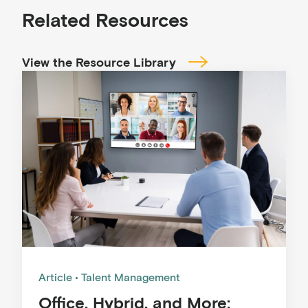
Related Resources
View the Resource Library
Article
Talent Management
Office, Hybrid, and More: