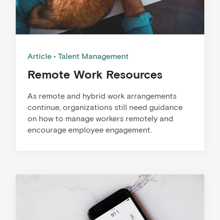
Article
Talent Management
Remote Work Resources
As remote and hybrid work arrangements
continue, organizations still need guidance
on how to manage workers remotely and
encourage employee engagement.