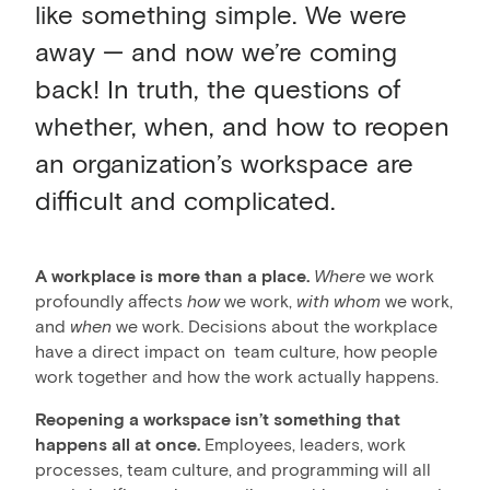
like something simple. We were
away — and now we’re coming
back! In truth, the questions of
whether, when, and how to reopen
an organization’s workspace are
difficult and complicated.
A workplace is more than a place.
Where
we work
profoundly affects
how
we work,
with whom
we work,
and
when
we work. Decisions about the workplace
have a direct impact on team culture, how people
work together and how the work actually happens.
Reopening a workspace isn’t something that
happens all at once.
Employees, leaders, work
processes, team culture, and programming will all