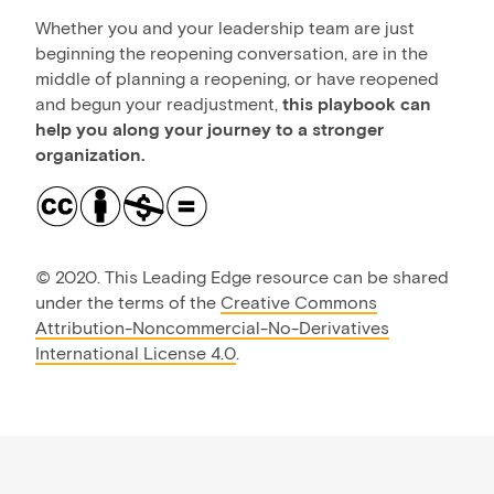
Whether you and your leadership team are just
beginning the reopening conversation, are in the
middle of planning a reopening, or have reopened
and begun your readjustment,
this playbook can
help you along your journey to a stronger
organization.
©
2020. This Leading Edge resource can be shared
under the terms of the
Creative Commons
Attribution-Noncommercial-No-Derivatives
International License 4.0
.