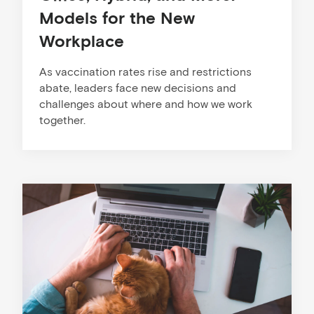
Models for the New
Workplace
As vaccination rates rise and restrictions
abate, leaders face new decisions and
challenges about where and how we work
together.