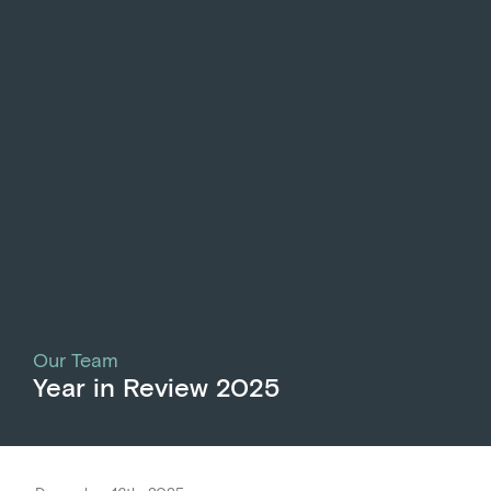
Our Team
Year in Review 2025