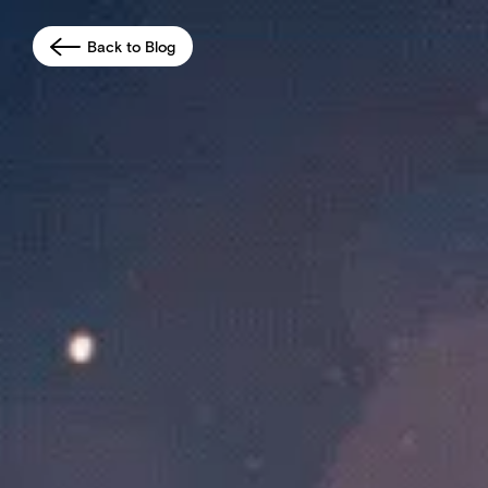
Back to Blog