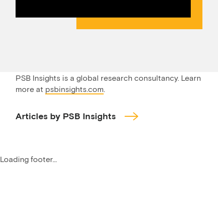
PSB Insights is a global research consultancy. Learn
more at
psbinsights.com
.
Articles by PSB Insights
Loading footer...