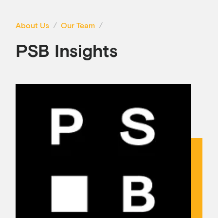
About Us
Our Team
PSB Insights