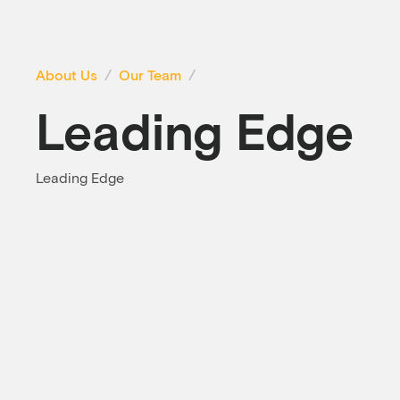
About Us
Our Team
Leading Edge
Leading Edge