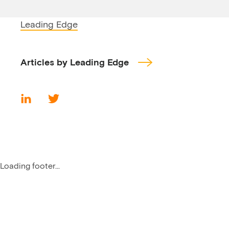
Leading Edge
Articles by Leading Edge
Loading footer...