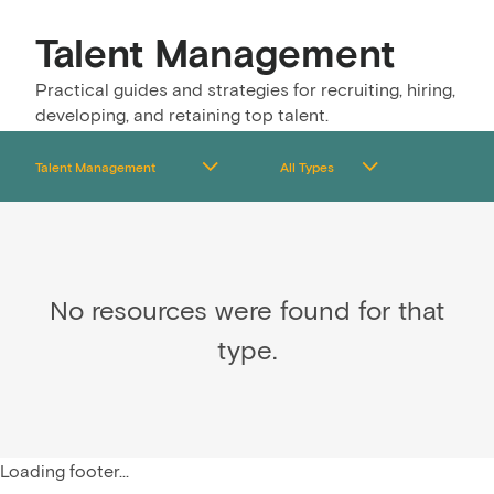
Talent Management
Practical guides and strategies for recruiting, hiring,
developing, and retaining top talent.
No resources were found for that
type.
Loading footer...