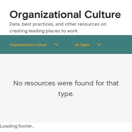
Organizational Culture
Data, best practices, and other resources on
creating leading places to work.
No resources were found for that
type.
Loading footer...