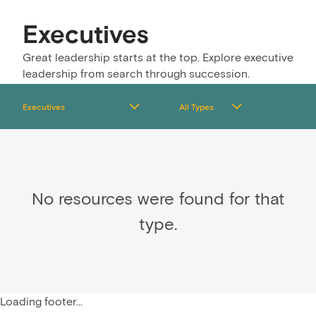
Executives
Great leadership starts at the top. Explore executive
leadership from search through succession.
No resources were found for that
type.
Loading footer...