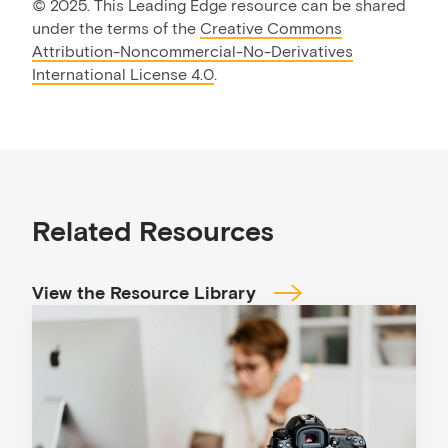
©
2025. This Leading Edge resource can be shared
under the terms of the
Creative Commons
Attribution-Noncommercial-No-Derivatives
International License 4.0
.
Related Resources
View the Resource Library