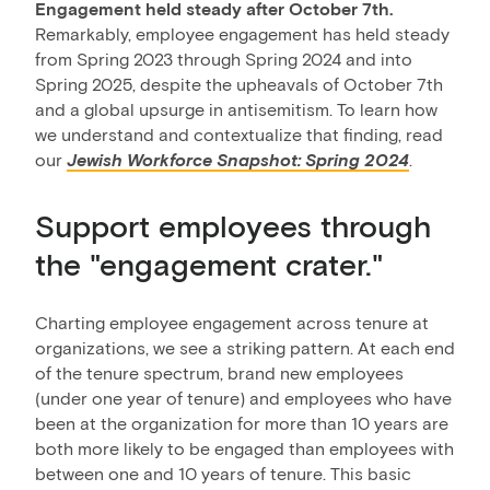
Engagement held steady after October 7th.
Remarkably, employee engagement has held steady
from Spring 2023 through Spring 2024 and into
Spring 2025, despite the upheavals of October 7th
and a global upsurge in antisemitism. To learn how
we understand and contextualize that finding, read
our
Jewish Workforce Snapshot: Spring 2024
.
Support employees through
the "engagement crater."
Charting employee engagement across tenure at
organizations, we see a striking pattern. At each end
of the tenure spectrum, brand new employees
(under one year of tenure) and employees who have
been at the organization for more than 10 years are
both more likely to be engaged than employees with
between one and 10 years of tenure. This basic