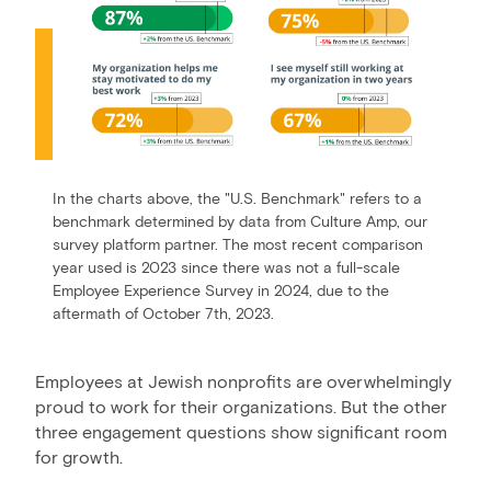
In the charts above, the "U.S. Benchmark" refers to a
benchmark determined by data from Culture Amp, our
survey platform partner. The most recent comparison
year used is 2023 since there was not a full-scale
Employee Experience Survey in 2024, due to the
aftermath of October 7th, 2023.
Employees at Jewish nonprofits are overwhelmingly
proud to work for their organizations. But the other
three engagement questions show significant room
for growth.