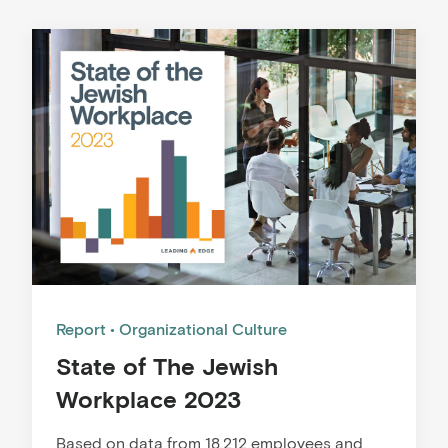
Report
Organizational Culture
State of The Jewish
Workplace 2023
Based on data from 18,212 employees and