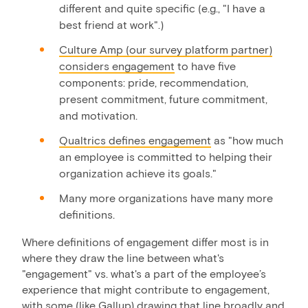
different and quite specific (e.g., "I have a
best friend at work".)
Culture Amp (our survey platform partner)
considers engagement
to have five
components: pride, recommendation,
present commitment, future commitment,
and motivation.
Qualtrics defines engagement
as "how much
an employee is committed to helping their
organization achieve its goals."
Many more organizations have many more
definitions.
Where definitions of engagement differ most is in
where they draw the line between what's
"engagement" vs. what's a part of the employee’s
experience that might contribute to engagement,
with some (like Gallup) drawing that line broadly and