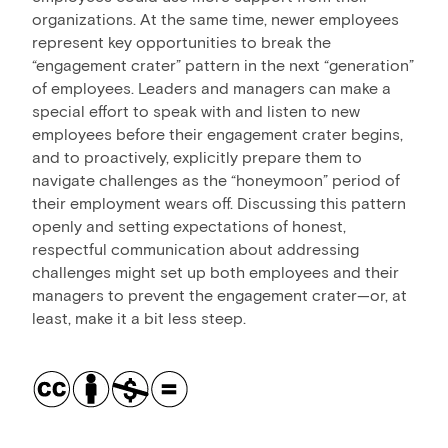
organizations. At the same time, newer employees
represent key opportunities to break the
“engagement crater” pattern in the next “generation”
of employees. Leaders and managers can make a
special effort to speak with and listen to new
employees before their engagement crater begins,
and to proactively, explicitly prepare them to
navigate challenges as the “honeymoon” period of
their employment wears off. Discussing this pattern
openly and setting expectations of honest,
respectful communication about addressing
challenges might set up both employees and their
managers to prevent the engagement crater—or, at
least, make it a bit less steep.