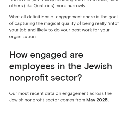
others (like Qualtrics) more narrowly.
What all definitions of engagement share is the goal
of capturing the magical quality of being really “into”
your job and likely to do your best work for your
organization.
How engaged are
employees in the Jewish
nonprofit sector?
Our most recent data on engagement across the
Jewish nonprofit sector comes from
May 2025.