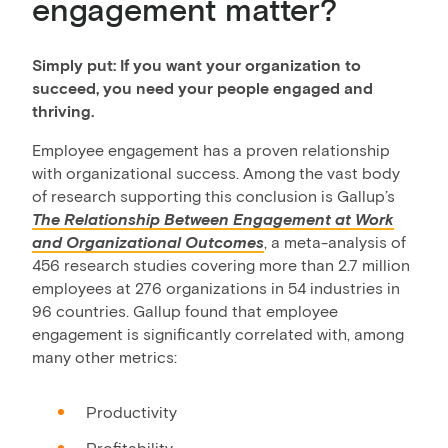
engagement matter?
Simply put: If you want your organization to
succeed, you need your people engaged and
thriving.
Employee engagement has a proven relationship
with organizational success. Among the vast body
of research supporting this conclusion is Gallup’s
The Relationship Between Engagement at Work
and Organizational Outcomes
, a meta-analysis of
456 research studies covering more than 2.7 million
employees at 276 organizations in 54 industries in
96 countries. Gallup found that employee
engagement is significantly correlated with, among
many other metrics:
Productivity
Profitability