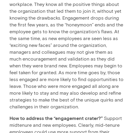
workplace. They know all the positive things about
the organization that led them to join it, without yet
knowing the drawbacks. Engagement drops during
the first few years, as the “honeymoon” ends and the
employee gets to know the organization’s flaws. At
the same time, as new employees are seen less as
“exciting new faces” around the organization,
managers and colleagues may not give them as
much encouragement and validation as they did
when they were brand new. Employees may begin to
feel taken for granted. As more time goes by, those
less engaged are more likely to find opportunities to
leave. Those who were more engaged all along are
more likely to stay and may also develop and refine
strategies to make the best of the unique quirks and
challenges in their organization.
How to address the “engagement crater?”
Support
midtenure and new employees. Clearly, mid-tenure
employees could use more support from their