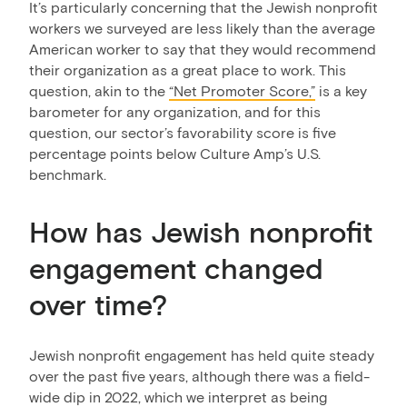
It’s particularly concerning that the Jewish nonprofit
workers we surveyed are less likely than the average
American worker to say that they would recommend
their organization as a great place to work. This
question, akin to the
“Net Promoter Score,”
is a key
barometer for any organization, and for this
question, our sector’s favorability score is five
percentage points below Culture Amp’s U.S.
benchmark.
How has Jewish nonprofit
engagement changed
over time?
Jewish nonprofit engagement has held quite steady
over the past five years, although there was a field-
wide dip in 2022, which we interpret as being