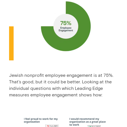
Jewish nonprofit employee engagement is at 75%.
That’s good, but it could be better. Looking at the
individual questions with which Leading Edge
measures employee engagement shows how: