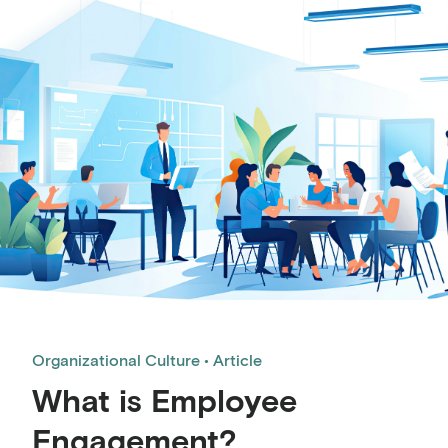
Organizational Culture
Article
What is Employee
Engagement?