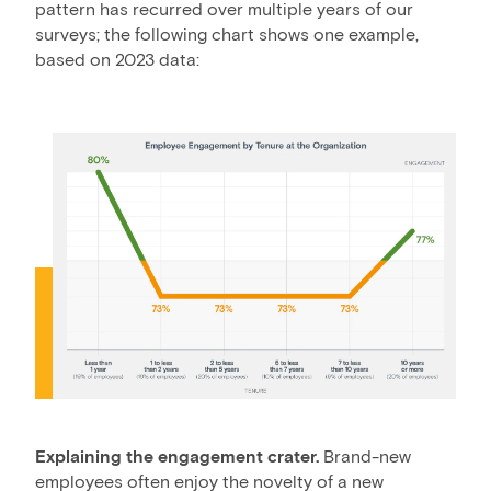
pattern has recurred over multiple years of our
surveys; the following chart shows one example,
based on 2023 data:
Explaining the engagement crater.
Brand-new
employees often enjoy the novelty of a new