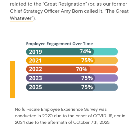
related to the “Great Resignation” (or, as our former
Chief Strategy Officer Amy Born called it,
“The Great
Whatever”
).
No full-scale Employee Experience Survey was
conducted in 2020 due to the onset of COVID-19, nor in
2024 due to the aftermath of October 7th, 2023.