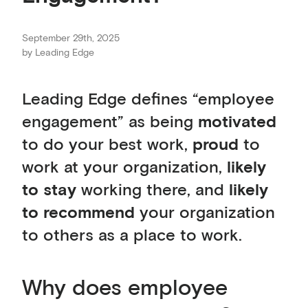
September 29th, 2025
by
Leading Edge
Leading Edge defines “employee
engagement” as being
motivated
to do your best work,
proud
to
work at your organization,
likely
to stay
working there, and
likely
to recommend
your organization
to others as a place to work.
Why does employee