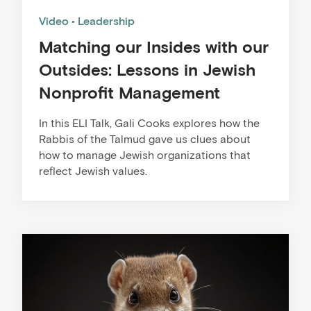
Video
Leadership
Matching our Insides with our
Outsides: Lessons in Jewish
Nonprofit Management
In this ELI Talk, Gali Cooks explores how the
Rabbis of the Talmud gave us clues about
how to manage Jewish organizations that
reflect Jewish values.