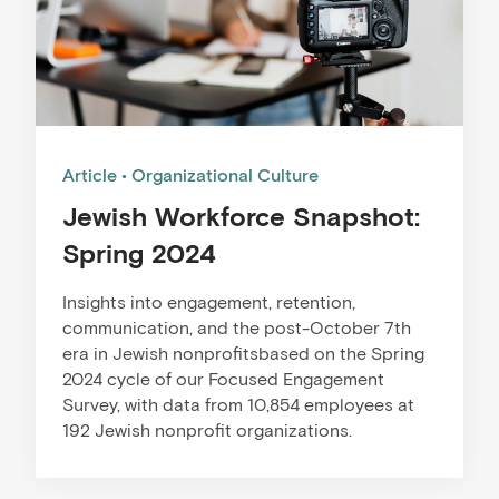
Article
Organizational Culture
Jewish Workforce Snapshot:
Spring 2024
Insights into engagement, retention,
communication, and the post-October 7th
era in Jewish nonprofitsbased on the Spring
2024 cycle of our Focused Engagement
Survey, with data from 10,854 employees at
192 Jewish nonprofit organizations.