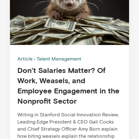
Article
Talent Management
Don’t Salaries Matter? Of
Work, Weasels, and
Employee Engagement in the
Nonprofit Sector
Writing in Stanford Social Innovation Review,
Leading Edge President & CEO Gali Cooks
and Chief Strategy Officer Amy Born explain
how biting weasels explain the relationship