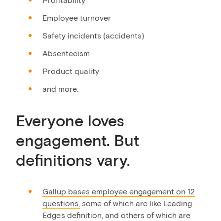
Employee turnover
Safety incidents (accidents)
Absenteeism
Product quality
and more.
Everyone loves
engagement. But
definitions vary.
Gallup bases employee engagement on 12
questions,
some of which are like Leading
Edge's definition, and others of which are