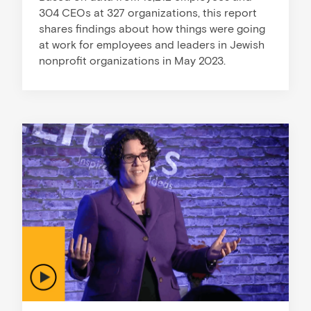
304 CEOs at 327 organizations, this report
shares findings about how things were going
at work for employees and leaders in Jewish
nonprofit organizations in May 2023.