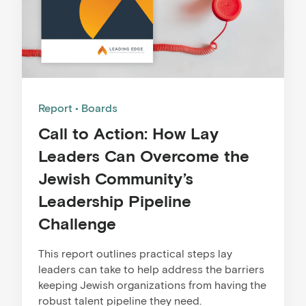
Report
Boards
Call to Action: How Lay
Leaders Can Overcome the
Jewish Community’s
Leadership Pipeline
Challenge
This report outlines practical steps lay
leaders can take to help address the barriers
keeping Jewish organizations from having the
robust talent pipeline they need.