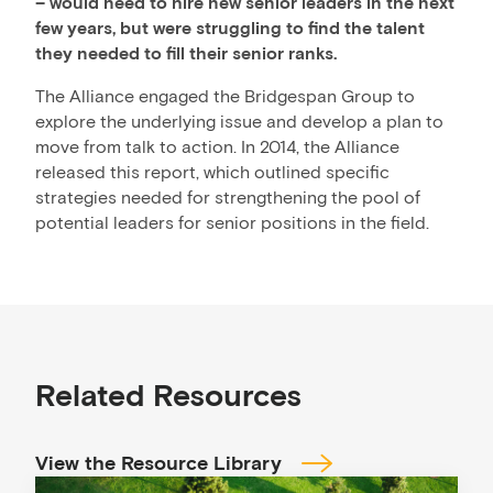
– would need to hire new senior leaders in the next
few years, but were struggling to find the talent
they needed to fill their senior ranks.
The Alliance engaged the Bridgespan Group to
explore the underlying issue and develop a plan to
move from talk to action. In 2014, the Alliance
released this report, which outlined specific
strategies needed for strengthening the pool of
potential leaders for senior positions in the field.
Related Resources
View the Resource Library