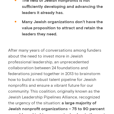
The field of Jewish nonprofits is not
sufficiently developing and advancing the
leaders it already has.
Many Jewish organizations don’t have the
value proposition to attract and retain the
leaders they need.
After many years of conversations among funders
about the need to invest more in Jewish
professional leadership, an unprecedented
collaboration between 24 foundations and
federations joined together in 2013 to brainstorm
how to build a robust talent pipeline for Jewish
nonprofits and ensure a vibrant future for our
community. This coalition, originally known as the
Jewish Leadership Pipelines Alliance, recognized
the urgency of the situation:
a large majority of
Jewish nonprofit organizations – 75 to 90 percent