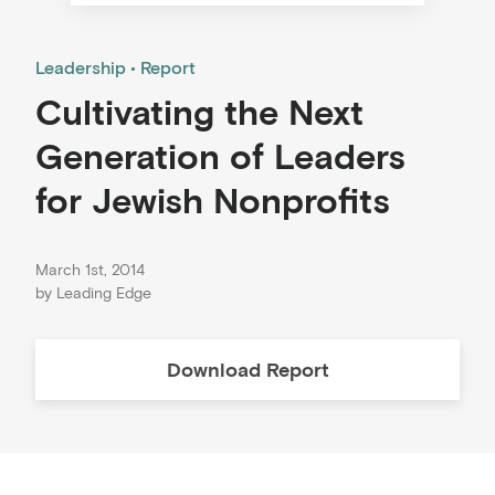
Leadership
Report
Cultivating the Next
Generation of Leaders
for Jewish Nonprofits
March 1st, 2014
by
Leading Edge
Download
Report