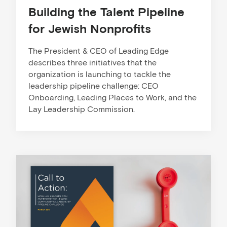
Building the Talent Pipeline
for Jewish Nonprofits
The President & CEO of Leading Edge
describes three initiatives that the
organization is launching to tackle the
leadership pipeline challenge: CEO
Onboarding, Leading Places to Work, and the
Lay Leadership Commission.