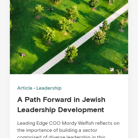
Article
Leadership
A Path Forward in Jewish
Leadership Development
Leading Edge COO Mordy Walfish reflects on
the importance of building a sector
comprised of diverse leadership in this