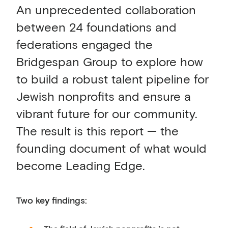
An unprecedented collaboration
between 24 foundations and
federations engaged the
Bridgespan Group to explore how
to build a robust talent pipeline for
Jewish nonprofits and ensure a
vibrant future for our community.
The result is this report — the
founding document of what would
become Leading Edge.
Two key findings: