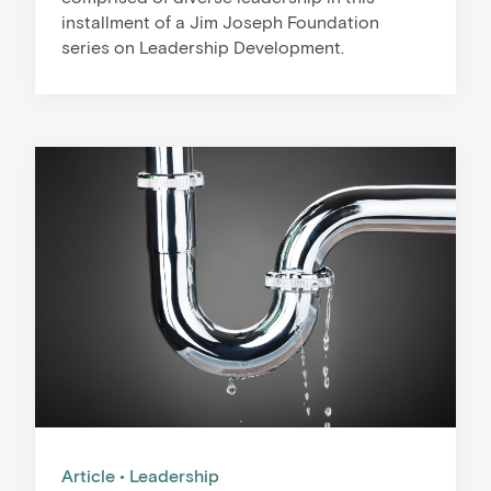
installment of a Jim Joseph Foundation
series on Leadership Development.
Article
Leadership