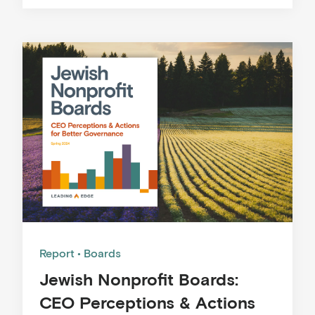
Report
Boards
Jewish Nonprofit Boards:
CEO Perceptions & Actions