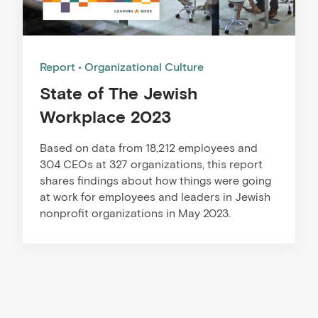
Report
Organizational Culture
State of The Jewish
Workplace 2023
Based on data from 18,212 employees and
304 CEOs at 327 organizations, this report
shares findings about how things were going
at work for employees and leaders in Jewish
nonprofit organizations in May 2023.