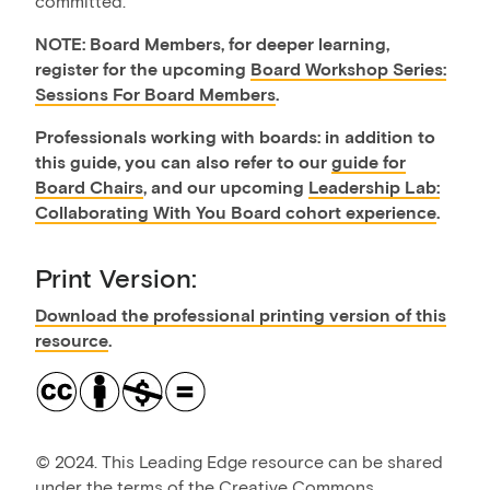
committed.
​NOTE: Board Members, for deeper learning,
register for the upcoming
Board Workshop Series:
Sessions For Board Members
.
Professionals working with boards: in addition to
this guide, you can also refer to our
guide for
Board Chairs
, and our upcoming
Leadership Lab:
Collaborating With You Board cohort experience
.
Print Version:
Download the professional printing version of this
resource
.
©
2024. This Leading Edge resource can be shared
under the terms of the
Creative Commons