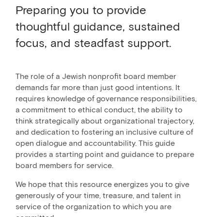
Preparing you to provide
thoughtful guidance, sustained
focus, and steadfast support.
The role of a Jewish nonprofit board member
demands far more than just good intentions. It
requires knowledge of governance responsibilities,
a commitment to ethical conduct, the ability to
think strategically about organizational trajectory,
and dedication to fostering an inclusive culture of
open dialogue and accountability. This guide
provides a starting point and guidance to prepare
board members for service.
We hope that this resource energizes you to give
generously of your time, treasure, and talent in
service of the organization to which you are