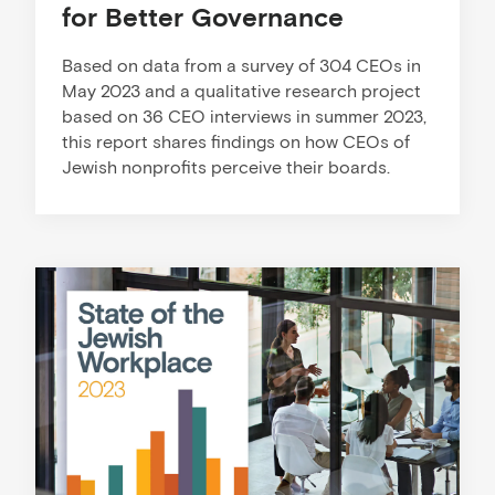
for Better Governance
Based on data from a survey of 304 CEOs in
May 2023 and a qualitative research project
based on 36 CEO interviews in summer 2023,
this report shares findings on how CEOs of
Jewish nonprofits perceive their boards.