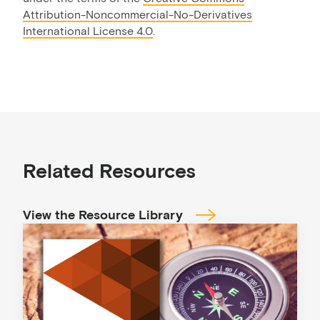
Attribution-Noncommercial-No-Derivatives
International License 4.0
.
Related Resources
View the Resource Library