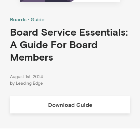
Boards
Guide
Board Service Essentials:
A Guide For Board
Members
August 1st, 2024
by
Leading Edge
Download
Guide