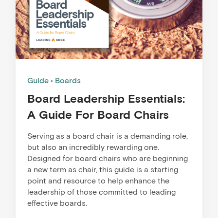
Guide
Boards
Board Leadership Essentials:
A Guide For Board Chairs
Serving as a board chair is a demanding role,
but also an incredibly rewarding one.
Designed ​for b​​​oard ​chairs who are beginning
a new term as chair, this guide is a starting
point and resource to help enhance the
leadership of those committed to leading
effective boards. ​​​