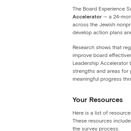
The Board Experience S
Accelerator
— a 24-mont
across the Jewish nonpro
develop action plans and
Research shows that regu
improve board effective
Leadership Accelerator b
strengths and areas for g
meaningful progress thr
Your Resources
Here is a list of resour
These resources include 
the survey process.