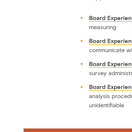
Board Experien
measuring
Board Experien
communicate wi
Board Experie
survey administ
Board Experien
analysis proced
unidentifiable