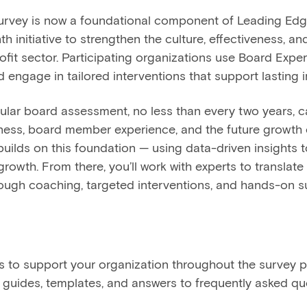
urvey is now a foundational component of Leading Edg
h initiative to strengthen the culture, effectiveness, a
fit sector. Participating organizations use Board Exper
 engage in tailored interventions that support lasting 
lar board assessment, no less than every two years, can
ness, board member experience, and the future growth 
uilds on this foundation — using data-driven insights t
rowth. From there, you’ll work with experts to translate 
ough coaching, targeted interventions, and hands-on s
ces to support your organization throughout the survey p
guides, templates, and answers to frequently asked que