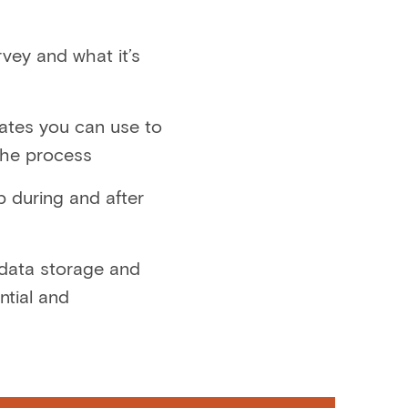
rvey and what it’s
lates you can use to
the process
 during and after
 data storage and
ntial and