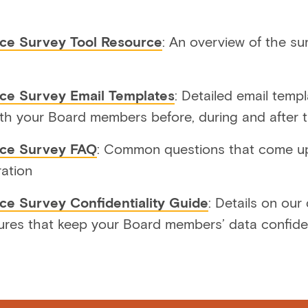
ce Survey Tool Resource
: An overview of the su
ce Survey Email Templates
: Detailed email temp
th your Board members before, during and after 
nce Survey FAQ
: Common questions that come up
ration
ce Survey Confidentiality Guide
: Details on our
ures that keep your Board members’ data confide