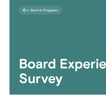
Back to Programs
Board Experi
Survey