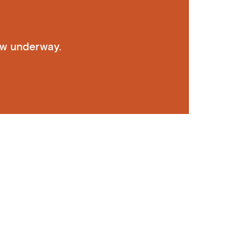
ow underway.