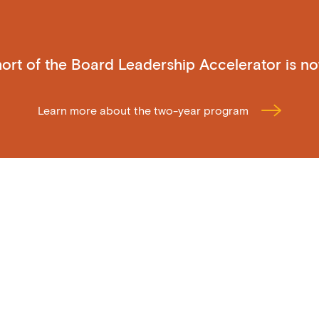
ohort of the Board Leadership Accelerator is n
Learn more about the two-year program