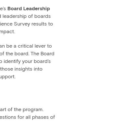
e’s
Board Leadership
nd leadership of boards
ience Survey results to
impact.
 be a critical lever to
of the board. The Board
o identify your board’s
those insights into
upport.
art of the program.
stions for all phases of