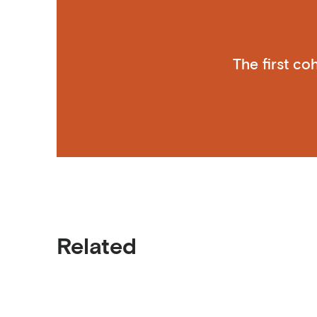
The first c
Related