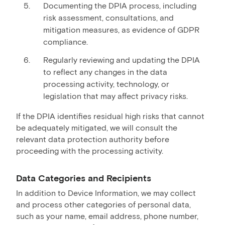
Documenting the DPIA process, including
risk assessment, consultations, and
mitigation measures, as evidence of GDPR
compliance.
Regularly reviewing and updating the DPIA
to reflect any changes in the data
processing activity, technology, or
legislation that may affect privacy risks.
If the DPIA identifies residual high risks that cannot
be adequately mitigated, we will consult the
relevant data protection authority before
proceeding with the processing activity.
Data Categories and Recipients
In addition to Device Information, we may collect
and process other categories of personal data,
such as your name, email address, phone number,