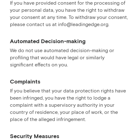
If you have provided consent for the processing of
your personal data, you have the right to withdraw
your consent at any time. To withdraw your consent,
please contact us at info@leadingedge.org.
Automated Decision-making
We do not use automated decision-making or
profiling that would have legal or similarly
significant effects on you.
Complaints
If you believe that your data protection rights have
been infringed, you have the right to lodge a
complaint with a supervisory authority in your
country of residence, your place of work, or the
place of the alleged infringement.
Security Measures