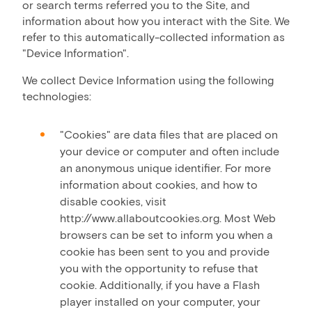
or search terms referred you to the Site, and
information about how you interact with the Site. We
refer to this automatically-collected information as
"Device Information".
We collect Device Information using the following
technologies:
"Cookies" are data files that are placed on
your device or computer and often include
an anonymous unique identifier. For more
information about cookies, and how to
disable cookies, visit
http://www.allaboutcookies.org. Most Web
browsers can be set to inform you when a
cookie has been sent to you and provide
you with the opportunity to refuse that
cookie. Additionally, if you have a Flash
player installed on your computer, your