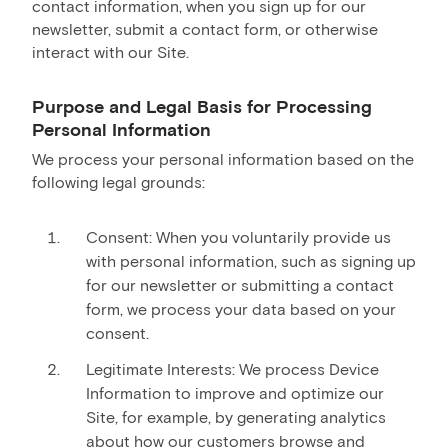
contact information, when you sign up for our
newsletter, submit a contact form, or otherwise
interact with our Site.
Purpose and Legal Basis for Processing
Personal Information
We process your personal information based on the
following legal grounds:
Consent: When you voluntarily provide us
with personal information, such as signing up
for our newsletter or submitting a contact
form, we process your data based on your
consent.
Legitimate Interests: We process Device
Information to improve and optimize our
Site, for example, by generating analytics
about how our customers browse and