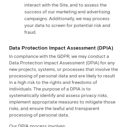
interact with the Site, and to assess the
success of our marketing and advertising
campaigns. Additionally, we may process
your data to screen for potential risk and
fraud.
Data Protection Impact Assessment (DPIA)
In compliance with the GDPR, we may conduct a
Data Protection Impact Assessment (DPIA) for any
new projects, systems, or processes that involve the
processing of personal data and are likely to result
in a high risk to the rights and freedoms of
individuals. The purpose of a DPIA is to
systematically identify and assess privacy risks,
implement appropriate measures to mitigate those
risks, and ensure the lawful and transparent
processing of personal data.
Our DPIA process involves: