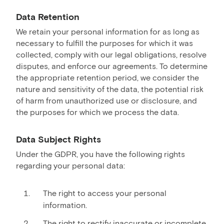
Data Retention
We retain your personal information for as long as
necessary to fulfill the purposes for which it was
collected, comply with our legal obligations, resolve
disputes, and enforce our agreements. To determine
the appropriate retention period, we consider the
nature and sensitivity of the data, the potential risk
of harm from unauthorized use or disclosure, and
the purposes for which we process the data.
Data Subject Rights
Under the GDPR, you have the following rights
regarding your personal data:
The right to access your personal
information.
The right to rectify inaccurate or incomplete