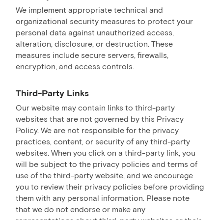
We implement appropriate technical and
organizational security measures to protect your
personal data against unauthorized access,
alteration, disclosure, or destruction. These
measures include secure servers, firewalls,
encryption, and access controls.
Third-Party Links
Our website may contain links to third-party
websites that are not governed by this Privacy
Policy. We are not responsible for the privacy
practices, content, or security of any third-party
websites. When you click on a third-party link, you
will be subject to the privacy policies and terms of
use of the third-party website, and we encourage
you to review their privacy policies before providing
them with any personal information. Please note
that we do not endorse or make any