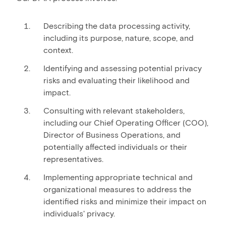
Describing the data processing activity,
including its purpose, nature, scope, and
context.
Identifying and assessing potential privacy
risks and evaluating their likelihood and
impact.
Consulting with relevant stakeholders,
including our Chief Operating Officer (COO),
Director of Business Operations, and
potentially affected individuals or their
representatives.
Implementing appropriate technical and
organizational measures to address the
identified risks and minimize their impact on
individuals' privacy.