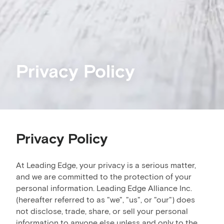
Privacy Policy
Privacy Policy
At Leading Edge, your privacy is a serious matter,
and we are committed to the protection of your
personal information. Leading Edge Alliance Inc.
(hereafter referred to as "we", "us", or "our") does
not disclose, trade, share, or sell your personal
information to anyone else unless and only to the