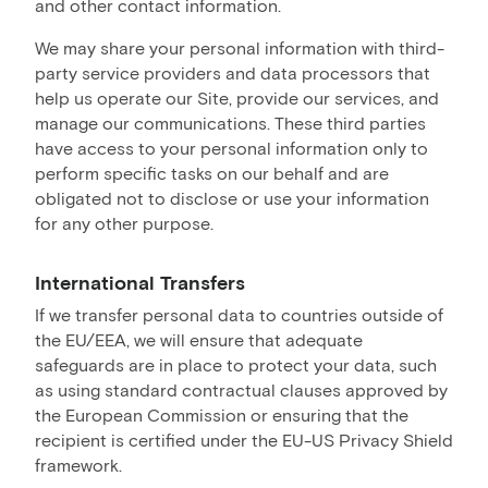
and other contact information.
We may share your personal information with third-
party service providers and data processors that
help us operate our Site, provide our services, and
manage our communications. These third parties
have access to your personal information only to
perform specific tasks on our behalf and are
obligated not to disclose or use your information
for any other purpose.
International Transfers
If we transfer personal data to countries outside of
the EU/EEA, we will ensure that adequate
safeguards are in place to protect your data, such
as using standard contractual clauses approved by
the European Commission or ensuring that the
recipient is certified under the EU-US Privacy Shield
framework.