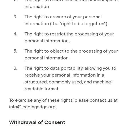
information.
The right to erasure of your personal
information (the "right to be forgotten").
The right to restrict the processing of your
personal information.
The right to object to the processing of your
personal information.
The right to data portability, allowing you to
receive your personal information in a
structured, commonly used, and machine-
readable format.
To exercise any of these rights, please contact us at
info@leadingedge.org.
Withdrawal of Consent