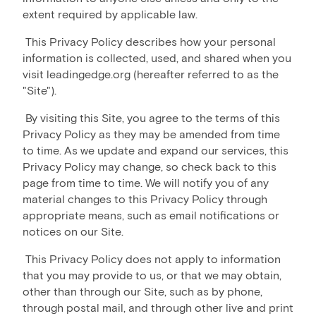
extent required by applicable law.
This Privacy Policy describes how your personal
information is collected, used, and shared when you
visit leadingedge.org (hereafter referred to as the
"Site").
By visiting this Site, you agree to the terms of this
Privacy Policy as they may be amended from time
to time. As we update and expand our services, this
Privacy Policy may change, so check back to this
page from time to time. We will notify you of any
material changes to this Privacy Policy through
appropriate means, such as email notifications or
notices on our Site.
This Privacy Policy does not apply to information
that you may provide to us, or that we may obtain,
other than through our Site, such as by phone,
through postal mail, and through other live and print