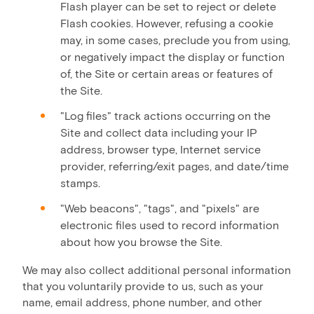
Flash player can be set to reject or delete
Flash cookies. However, refusing a cookie
may, in some cases, preclude you from using,
or negatively impact the display or function
of, the Site or certain areas or features of
the Site.
"Log files" track actions occurring on the
Site and collect data including your IP
address, browser type, Internet service
provider, referring/exit pages, and date/time
stamps.
"Web beacons", "tags", and "pixels" are
electronic files used to record information
about how you browse the Site.
We may also collect additional personal information
that you voluntarily provide to us, such as your
name, email address, phone number, and other