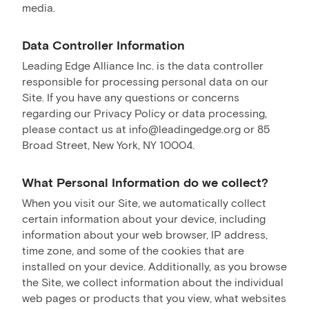
media.
Data Controller Information
Leading Edge Alliance Inc. is the data controller
responsible for processing personal data on our
Site. If you have any questions or concerns
regarding our Privacy Policy or data processing,
please contact us at info@leadingedge.org or 85
Broad Street, New York, NY 10004.
What Personal Information do we collect?
When you visit our Site, we automatically collect
certain information about your device, including
information about your web browser, IP address,
time zone, and some of the cookies that are
installed on your device. Additionally, as you browse
the Site, we collect information about the individual
web pages or products that you view, what websites