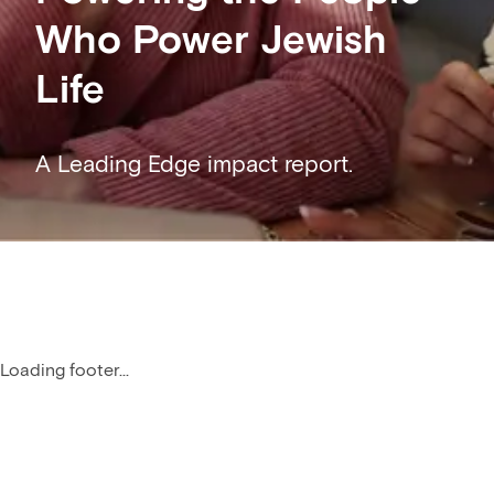
Who Power Jewish
Life
A Leading Edge impact report.
Loading footer...