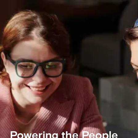
Powering the People