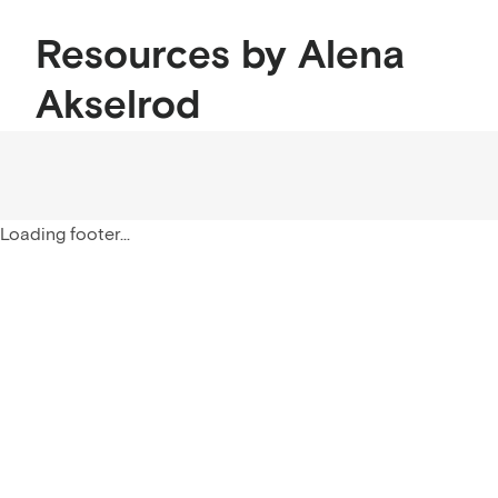
Resources by Alena
Akselrod
Loading footer...